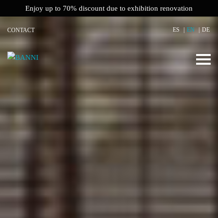
Enjoy up to 70% discount due to exhibition renovation
ES
EN
DE
CONTACT