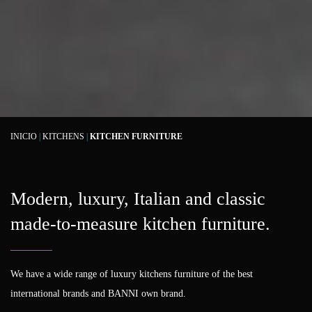
INICIO
|
KITCHENS
|
KITCHEN FURNITURE
Modern, luxury, Italian and classic
made-to-measure kitchen furniture.
We have a wide range of luxury kitchens furniture of the best
international brands and BANNI own brand.