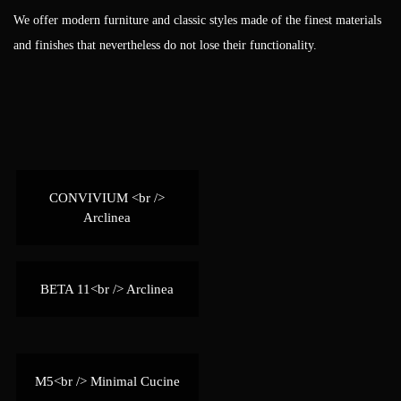
We offer modern furniture and classic styles made of the finest materials
and finishes that nevertheless do not lose their functionality.
CONVIVIUM <br />
Arclinea
BETA 11<br /> Arclinea
M5<br /> Minimal Cucine