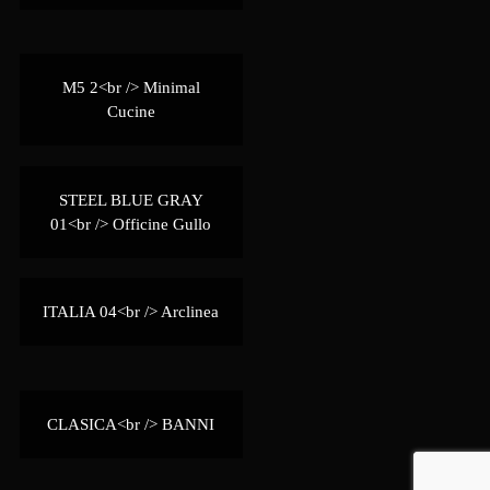
M5 2<br /> Minimal
Cucine
STEEL BLUE GRAY
01<br /> Officine Gullo
ITALIA 04<br /> Arclinea
CLASICA<br /> BANNI