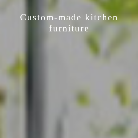
Custom-made kitchen
furniture