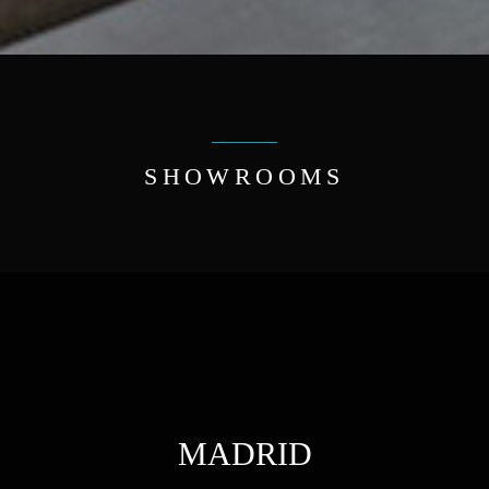
SHOWROOMS
MADRID