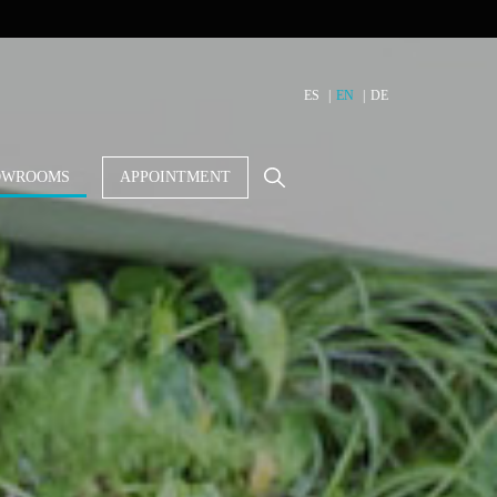
ES
EN
DE
OWROOMS
APPOINTMENT