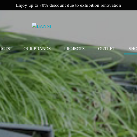
Enjoy up to 70% discount due to exhibition renovation
UCTS
OUR BRANDS
PROJECTS
OUTLET
SH