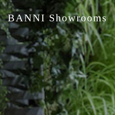
BANNI Showrooms