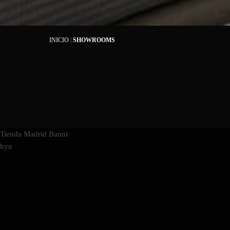
INICIO
|
SHOWROOMS
Tienda Madrid Banni
byn