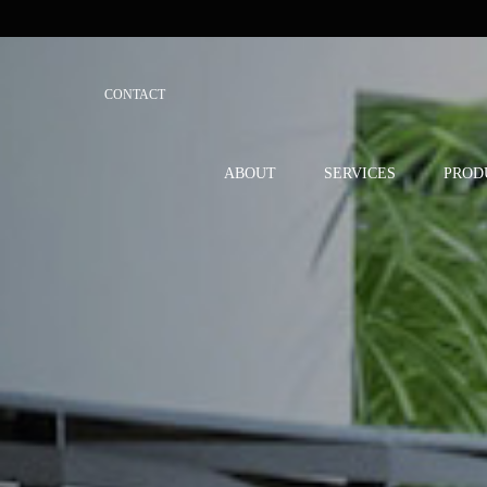
CONTACT
ABOUT
SERVICES
PROD