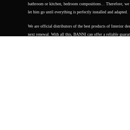
bathroom or kitchen, bedroom compositions… Therefore, we gua
let him go until everything is perfectly installed and adapted.
We are official distributors of the best products of Interior 
next renewal. With all this, BANNI can offer a reliable guarant
CONTACT FORM