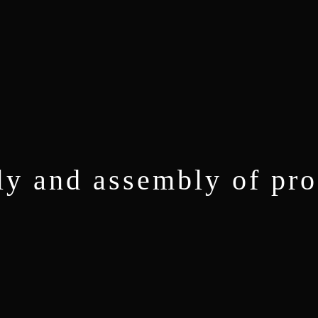
ly and assembly of pro