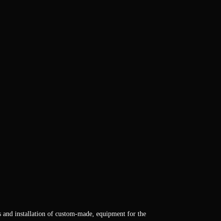
s and installation of custom-made, equipment for the