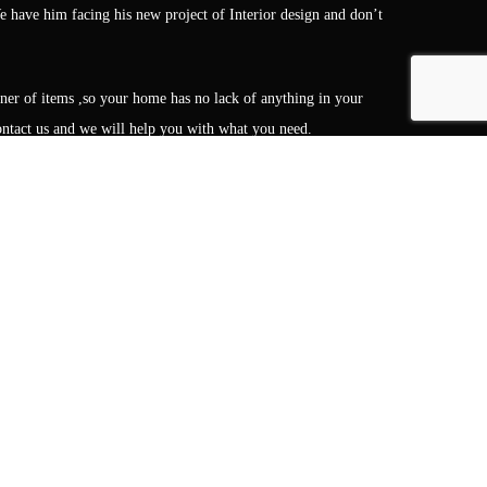
 have him facing his new project of Interior design and don’t
gner of items ,so your home has no lack of anything in your
 contact us and we will help you with what you need.