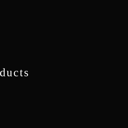
ducts