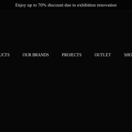
Enjoy up to 70% discount due to exhibition renovation
UCTS
OUR BRANDS
PROJECTS
OUTLET
SH