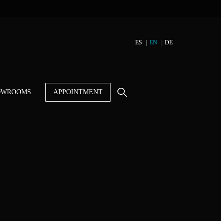
ES
EN
DE
OWROOMS
APPOINTMENT