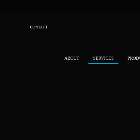
CONTACT
ABOUT
SERVICES
PROD