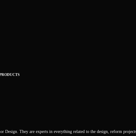
 PRODUCTS
or Design. They are experts in everything related to the design, reform project