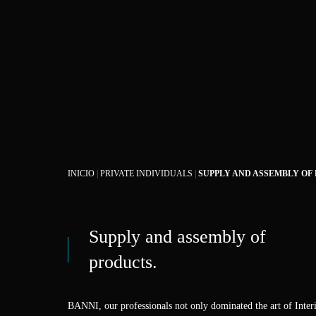
INICIO
|
PRIVATE INDIVIDUALS
|
SUPPLY AND ASSEMBLY OF
Supply and assembly of
products.
BANNI, our professionals not only dominated the art of Interi