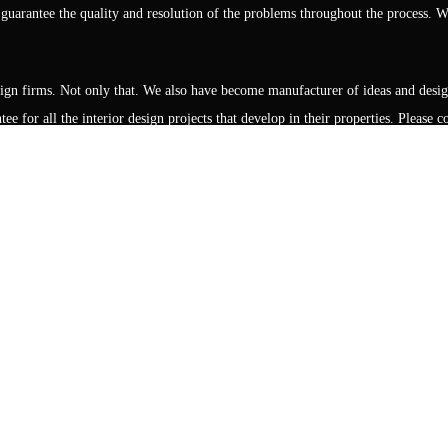
rantee the quality and resolution of the problems throughout the process. We
design firms. Not only that. We also have become manufacturer of ideas and desi
ee for all the interior design projects that develop in their properties. Please
Showrooms