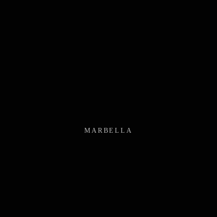
MARBELLA