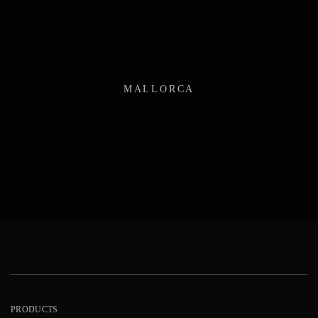
MALLORCA
PRODUCTS