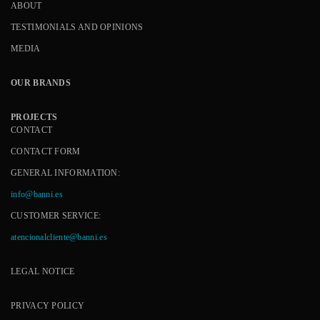
ABOUT
TESTIMONIALS AND OPINIONS
MEDIA
OUR BRANDS
PROJECTS
CONTACT
CONTACT FORM
GENERAL INFORMATION:
info@banni.es
CUSTOMER SERVICE:
atencionalcliente@banni.es
LEGAL NOTICE
PRIVACY POLICY