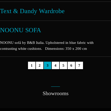
Text & Dandy Wardrobe
NOONU SOFA
NOONU sofá by B&B Italia. Upholstered in blue fabric with
contrasting white cushions. Dimensions: 350 x 200 cm
1
2
3
4
5
6
7
Showrooms