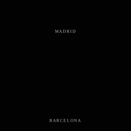
MADRID
BARCELONA