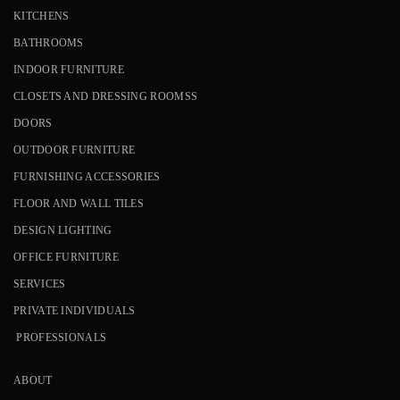
KITCHENS
BATHROOMS
INDOOR FURNITURE
CLOSETS AND DRESSING ROOMSS
DOORS
OUTDOOR FURNITURE
FURNISHING ACCESSORIES
FLOOR AND WALL TILES
DESIGN LIGHTING
OFFICE FURNITURE
SERVICES
PRIVATE INDIVIDUALS
PROFESSIONALS
ABOUT