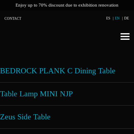
Enjoy up to 70% discount due to exhibition renovation
ES
EN
DE
CONTACT
BEDROCK PLANK C Dining Table
Table Lamp MINI NJP
Zeus Side Table