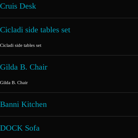
Cruis Desk
Cicladi side tables set
Cicladi side tables set
Gilda B. Chair
Gilda B. Chair
Banni Kitchen
DOCK Sofa