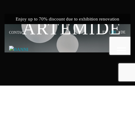
Showrooms