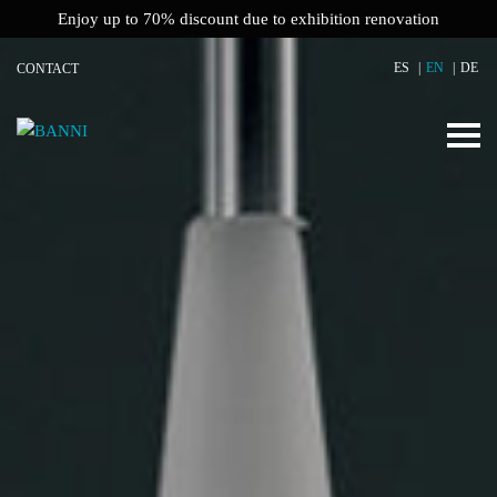
Enjoy up to 70% discount due to exhibition renovation
ES
EN
DE
CONTACT