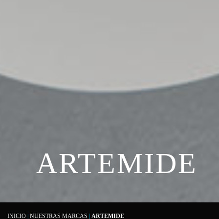
ARTEMIDE
INICIO
|
NUESTRAS MARCAS
|
ARTEMIDE