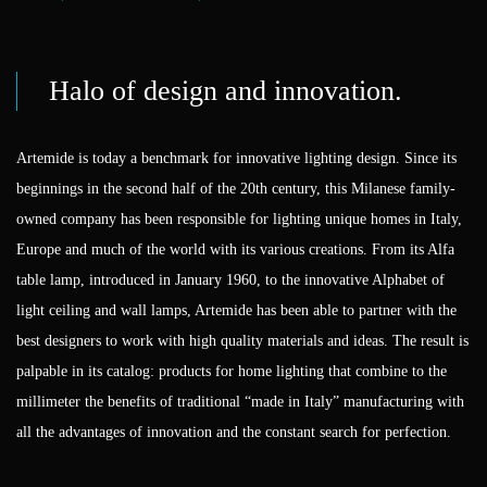
Halo of design and innovation.
Artemide is today a benchmark for innovative lighting design. Since its
beginnings in the second half of the 20th century, this Milanese family-
owned company has been responsible for lighting unique homes in Italy,
Europe and much of the world with its various creations. From its Alfa
table lamp, introduced in January 1960, to the innovative Alphabet of
light ceiling and wall lamps, Artemide has been able to partner with the
best designers to work with high quality materials and ideas. The result is
palpable in its catalog: products for home lighting that combine to the
millimeter the benefits of traditional “made in Italy” manufacturing with
all the advantages of innovation and the constant search for perfection.