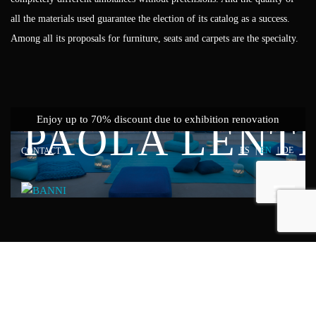
all the materials used guarantee the election of its catalog as a success.
Among all its proposals for furniture, seats and carpets are the specialty.