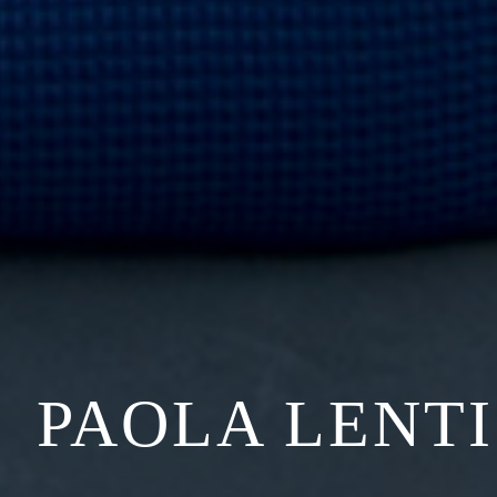
PAOLA LENTI