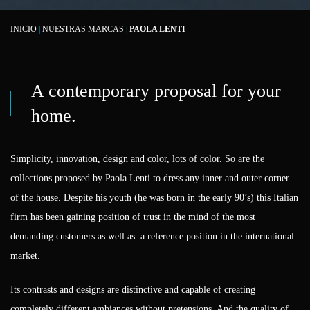
INICIO
|
NUESTRAS MARCAS
|
PAOLA LENTI
A contemporary proposal for your
home.
Simplicity, innovation, design and color, lots of color. So are the
collections proposed by Paola Lenti to dress any inner and outer corner
of the house. Despite his youth (he was born in the early 90’s) this Italian
firm has been gaining position of trust in the mind of the most
demanding customers as well as a reference position in the international
market.
Its contrasts and designs are distinctive and capable of creating
completely different ambiances without pretensions. And the quality of