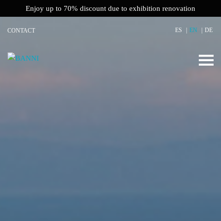
Enjoy up to 70% discount due to exhibition renovation
ES
EN
DE
CONTACT