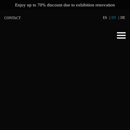
Enjoy up to 70% discount due to exhibition renovation
ES
EN
DE
CONTACT