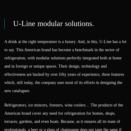
U-Line modular solutions.
A drink at the right temperature is a luxury. And, in this, U-Line has a lot
to say. This American brand has become a benchmark in the sector of
refrigeration, with modular solutions perfectly integrated both at home
and in foreign or unique spaces. Their design, technology and
effectiveness are backed by over fifty years of experience, three features
which, still today, the company uses most of its efforts in designing the
new catalogues.
Refrigerators, ice mincers, freezers, wine coolers… The products of the
American brand cover any need for refrigeration for homes, shops,
terraces, gardens, and even boats. Because, as it ensures all its team of
professionals, a beer or a glass of champagne does not taste the same if