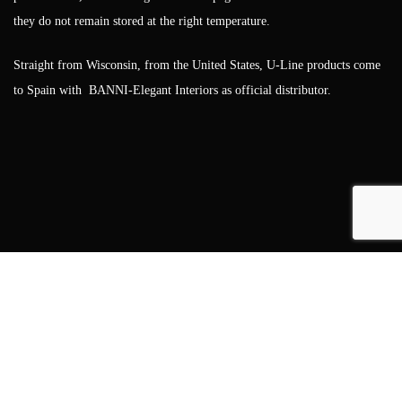
they do not remain stored at the right temperature.
Straight from Wisconsin, from the United States, U-Line products come
to Spain with BANNI-Elegant Interiors as official distributor.
Showrooms