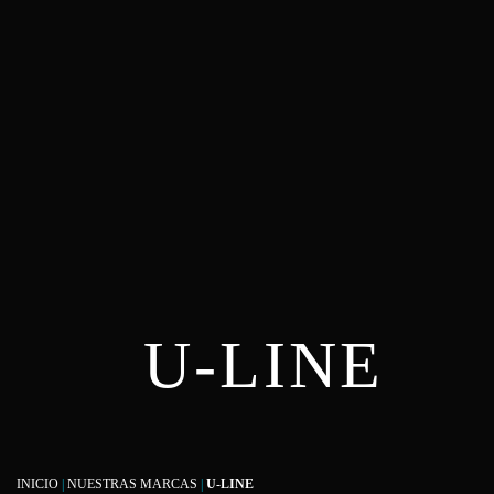
U-LINE
INICIO
|
NUESTRAS MARCAS
|
U-LINE