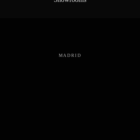
MADRID