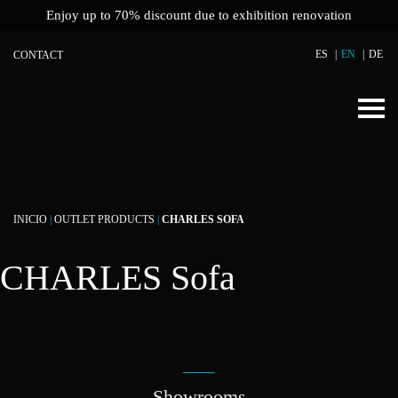
Enjoy up to 70% discount due to exhibition renovation
ES
EN
DE
CONTACT
INICIO
|
OUTLET PRODUCTS
|
CHARLES SOFA
CHARLES Sofa
Showrooms