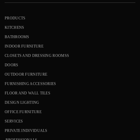
PRODUCTS
KITCHENS
BATHROOMS
INDOOR FURNITURE
CLOSETS AND DRESSING ROOMSS
DOORS
OUTDOOR FURNITURE
FURNISHING ACCESSORIES
FLOOR AND WALL TILES
DESIGN LIGHTING
OFFICE FURNITURE
SERVICES
PRIVATE INDIVIDUALS
PROFESSIONALS