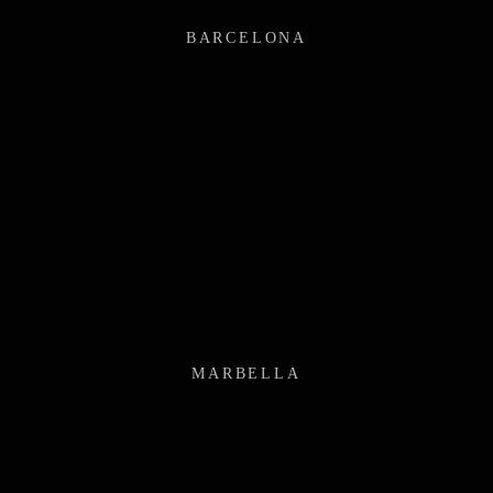
BARCELONA
MARBELLA