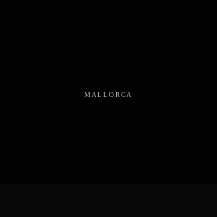
MALLORCA