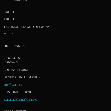
ABOUT
ABOUT
TESTIMONIALS AND OPINIONS
MEDIA
OUR BRANDS
PROJECTS
CONTACT
CONTACT FORM
GENERAL INFORMATION:
info@banni.es
CUSTOMER SERVICE:
atencionalcliente@banni.es