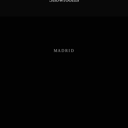
MADRID