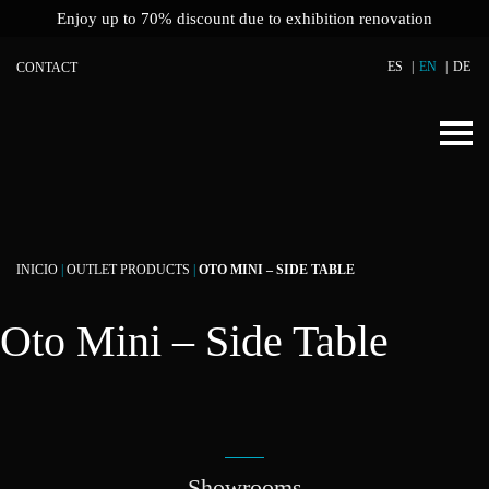
Enjoy up to 70% discount due to exhibition renovation
ES
EN
DE
CONTACT
INICIO
|
OUTLET PRODUCTS
|
OTO MINI – SIDE TABLE
Oto Mini – Side Table
Showrooms