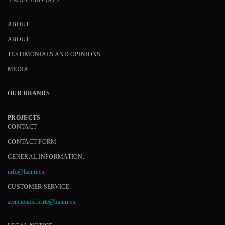
ABOUT
ABOUT
TESTIMONIALS AND OPINIONS
MEDIA
OUR BRANDS
PROJECTS
CONTACT
CONTACT FORM
GENERAL INFORMATION:
info@banni.es
CUSTOMER SERVICE:
atencionalcliente@banni.es