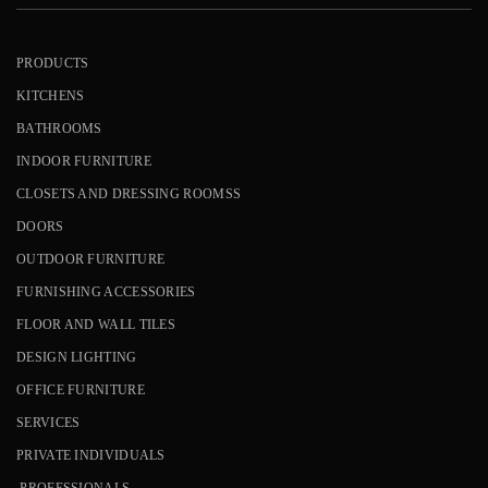
PRODUCTS
KITCHENS
BATHROOMS
INDOOR FURNITURE
CLOSETS AND DRESSING ROOMSS
DOORS
OUTDOOR FURNITURE
FURNISHING ACCESSORIES
FLOOR AND WALL TILES
DESIGN LIGHTING
OFFICE FURNITURE
SERVICES
PRIVATE INDIVIDUALS
PROFESSIONALS