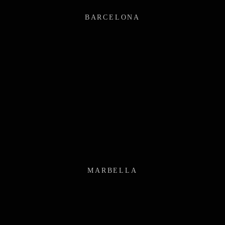
BARCELONA
MARBELLA