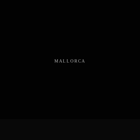
MALLORCA