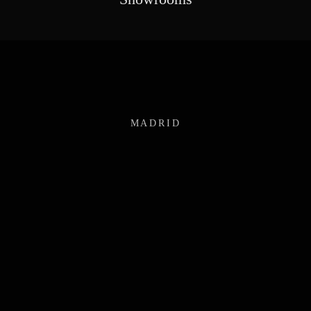
MADRID