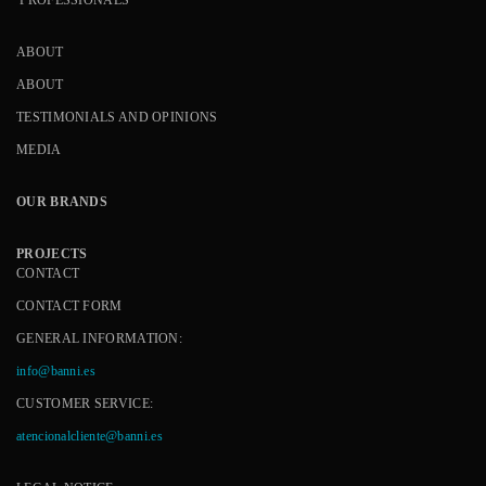
ABOUT
ABOUT
TESTIMONIALS AND OPINIONS
MEDIA
OUR BRANDS
PROJECTS
CONTACT
CONTACT FORM
GENERAL INFORMATION:
info@banni.es
CUSTOMER SERVICE:
atencionalcliente@banni.es