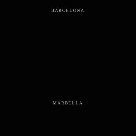
BARCELONA
MARBELLA