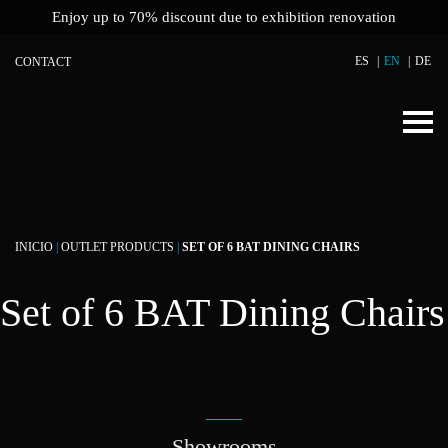
Enjoy up to 70% discount due to exhibition renovation
ES
EN
DE
CONTACT
INICIO
|
OUTLET PRODUCTS
|
SET OF 6 BAT DINING CHAIRS
Set of 6 BAT Dining Chairs
Showrooms