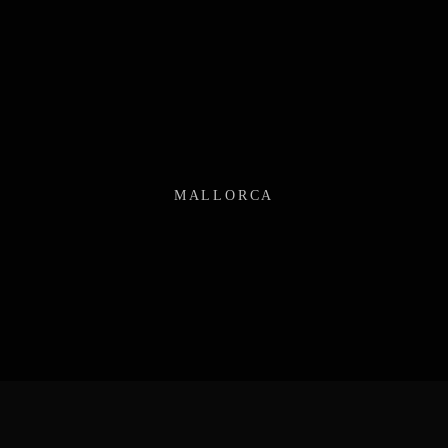
MALLORCA