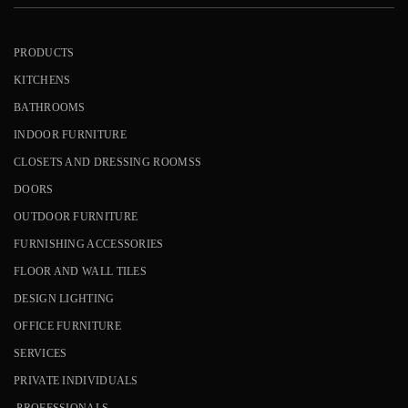
PRODUCTS
KITCHENS
BATHROOMS
INDOOR FURNITURE
CLOSETS AND DRESSING ROOMSS
DOORS
OUTDOOR FURNITURE
FURNISHING ACCESSORIES
FLOOR AND WALL TILES
DESIGN LIGHTING
OFFICE FURNITURE
SERVICES
PRIVATE INDIVIDUALS
PROFESSIONALS