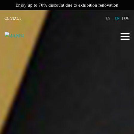
Enjoy up to 70% discount due to exhibition renovation
ES
EN
DE
CONTACT