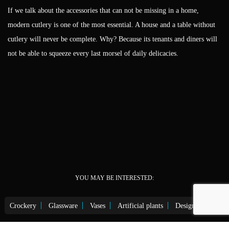
If we talk about the accessories that can not be missing in a home,
modern cutlery is one of the most essential. A house and a table without
cutlery will never be complete. Why? Because its tenants and diners will
not be able to squeeze every last morsel of daily delicacies.
YOU MAY BE INTERESTED:
Crockery
Glassware
Vases
Artificial plants
Design lighting