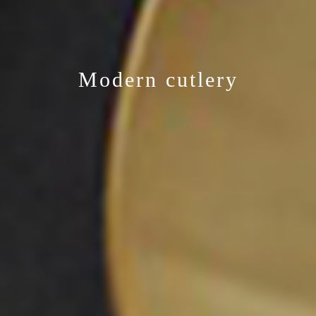
Modern cutlery