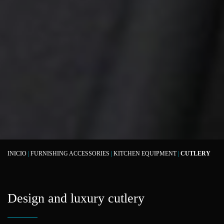
INICIO
|
FURNISHING ACCESSORIES
|
KITCHEN EQUIPMENT
|
CUTLERY
Design and luxury cutlery