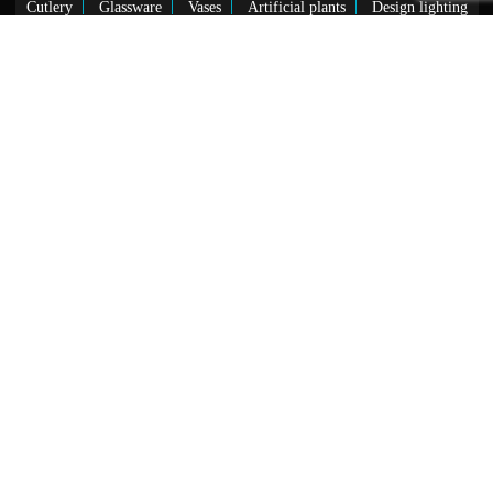
Cutlery
Glassware
Vases
Artificial plants
Design lighting
Showrooms
MADRID