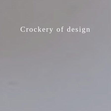
Crockery of design