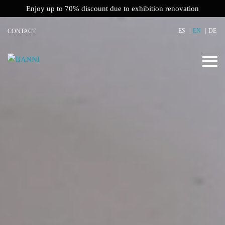
Enjoy up to 70% discount due to exhibition renovation
ES
EN
DE
CONTACT