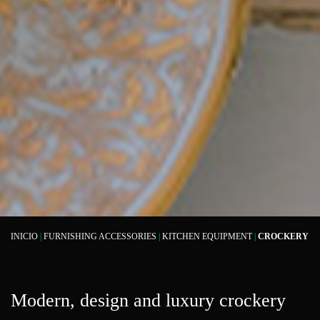
INICIO
|
FURNISHING ACCESSORIES
|
KITCHEN EQUIPMENT
|
CROCKERY
Modern, design and luxury crockery