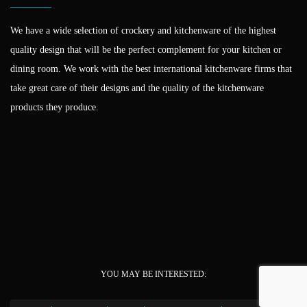
We have a wide selection of crockery and kitchenware of the highest
quality design that will be the perfect complement for your kitchen or
dining room. We work with the best international kitchenware firms that
take great care of their designs and the quality of the kitchenware
products they produce.
YOU MAY BE INTERESTED: